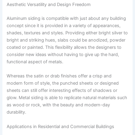
Aesthetic Versatility and Design Freedom
Aluminum siding is compatible with just about any building
concept since it is provided in a variety of appearances,
shades, textures and styles. Providing either bright silver to
bright and striking hues, slabs could be anodized, powder
coated or painted. This flexibility allows the designers to
consider new ideas without having to give up the hard,
functional aspect of metals.
Whereas the satin or drab finishes offer a crisp and
modern form of style, the punched sheets or designed
sheets can still offer interesting effects of shadows or
glow. Metal siding is able to replicate natural materials such
as wood or rock, with the beauty and modern-day
durability.
Applications in Residential and Commercial Buildings