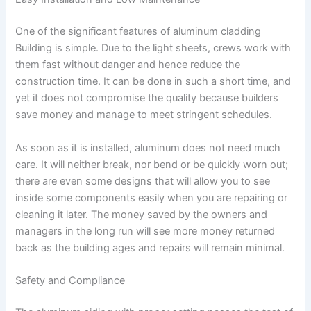
One of the significant features of aluminum cladding
Building is simple. Due to the light sheets, crews work with
them fast without danger and hence reduce the
construction time. It can be done in such a short time, and
yet it does not compromise the quality because builders
save money and manage to meet stringent schedules.
As soon as it is installed, aluminum does not need much
care. It will neither break, nor bend or be quickly worn out;
there are even some designs that will allow you to see
inside some components easily when you are repairing or
cleaning it later. The money saved by the owners and
managers in the long run will see more money returned
back as the building ages and repairs will remain minimal.
Safety and Compliance