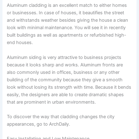
Aluminum cladding is an excellent match to either homes
or businesses. In case of houses, it beautifies the street
and withstands weather besides giving the house a clean
look with minimal maintenance. You will see it in recently
built buildings as well as apartments or refurbished high-
end houses.
Aluminum siding is very attractive to business projects
because it looks sharp and works. Aluminum fronts are
also commonly used in offices, business or any other
building of the community because they give a smooth
look without losing its strength with time. Because it bends
easily, the designers are able to create dramatic shapes
that are prominent in urban environments.
To discover the way that cladding changes the city
appearances, go to ArchDaily.
Easy Installation and Low Maintenance