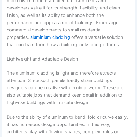
materials in modern architecture. Architects and
developers value it for its strength, flexibility, and clean
finish, as well as its ability to enhance both the
performance and appearance of buildings. From large
commercial developments to small residential
properties,
aluminium cladding
offers a versatile solution
that can transform how a building looks and performs.
Lightweight and Adaptable Design
The aluminum cladding is light and therefore attracts
attention. Since such panels hardly strain buildings,
designers can be creative with minimal worry. These are
also suitable jobs that demand keen detail in addition to
high-rise buildings with intricate design.
Due to the ability of aluminum to bend, fold or curve easily,
it has numerous design opportunities. In this way,
architects play with flowing shapes, complex holes or