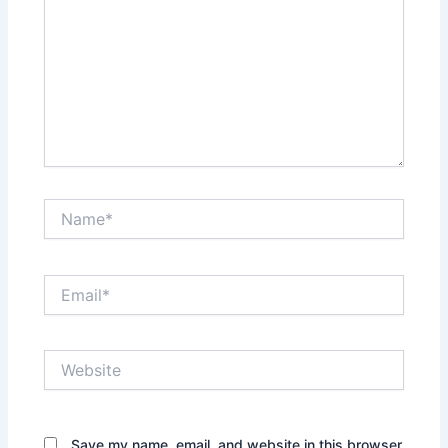
Name*
Email*
Website
Save my name, email, and website in this browser