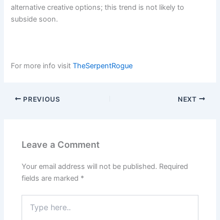
alternative creative options; this trend is not likely to
subside soon.
For more info visit
TheSerpentRogue
PREVIOUS
NEXT
Leave a Comment
Your email address will not be published.
Required
fields are marked
*
Type
here..