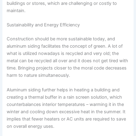
buildings or stores, which are challenging or costly to
maintain.
Sustainability and Energy Efficiency
Construction should be more sustainable today, and
aluminum siding facilitates the concept of green. A lot of
what is utilized nowadays is recycled and very old; the
metal can be recycled all over and it does not get tired with
time. Bringing projects closer to the moral code decreases
harm to nature simultaneously.
Aluminum siding further helps in heating a building and
creating a thermal buffer in a rain screen solution, which
counterbalances interior temperatures – warming it in the
winter and cooling down excessive heat in the summer. It
implies that fewer heaters or AC units are required to save
on overall energy uses.