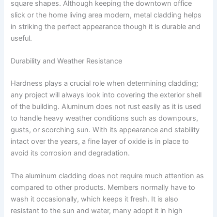
square shapes. Although keeping the downtown office
slick or the home living area modern, metal cladding helps
in striking the perfect appearance though it is durable and
useful.
Durability and Weather Resistance
Hardness plays a crucial role when determining cladding;
any project will always look into covering the exterior shell
of the building. Aluminum does not rust easily as it is used
to handle heavy weather conditions such as downpours,
gusts, or scorching sun. With its appearance and stability
intact over the years, a fine layer of oxide is in place to
avoid its corrosion and degradation.
The aluminum cladding does not require much attention as
compared to other products. Members normally have to
wash it occasionally, which keeps it fresh. It is also
resistant to the sun and water, many adopt it in high