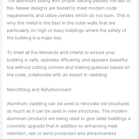
The aluminum siding with proper setting passes the test of
fire. Newer designs are tested to meet modern code
requirements and utilize centers which do not burn. This is
why this metal is the best in the outer walls that are
particularly on high or busy buildings where the safety of
the building is a major key.
To meet all the demands and criteria to ensure your
building is safe, operates efficiently and appears beautiful
but without cutting corners and making guesses based on
the code, collaborate with an expert in cladding.
Retrofitting and Refurbishment
Aluminum cladding can be used to renovate old structures
as much as it can be used in new structures. The modern
aluminum products are being used to give older buildings a
cosmetic upgrade that in addition to enhancing heat
retention, rain or wind protection and attractiveness