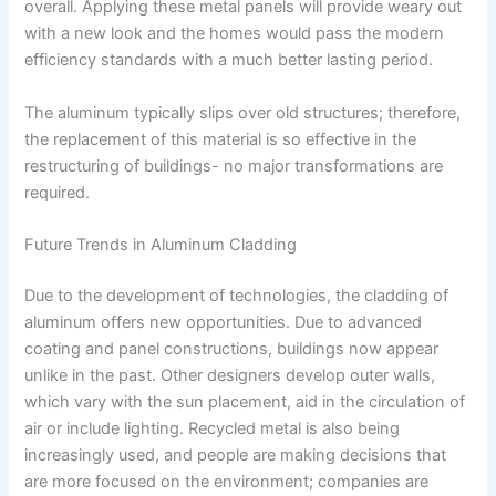
overall. Applying these metal panels will provide weary out
with a new look and the homes would pass the modern
efficiency standards with a much better lasting period.
The aluminum typically slips over old structures; therefore,
the replacement of this material is so effective in the
restructuring of buildings- no major transformations are
required.
Future Trends in Aluminum Cladding
Due to the development of technologies, the cladding of
aluminum offers new opportunities. Due to advanced
coating and panel constructions, buildings now appear
unlike in the past. Other designers develop outer walls,
which vary with the sun placement, aid in the circulation of
air or include lighting. Recycled metal is also being
increasingly used, and people are making decisions that
are more focused on the environment; companies are