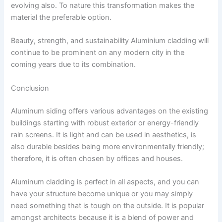
evolving also. To nature this transformation makes the
material the preferable option.
Beauty, strength, and sustainability Aluminium cladding will
continue to be prominent on any modern city in the
coming years due to its combination.
Conclusion
Aluminum siding offers various advantages on the existing
buildings starting with robust exterior or energy-friendly
rain screens. It is light and can be used in aesthetics, is
also durable besides being more environmentally friendly;
therefore, it is often chosen by offices and houses.
Aluminum cladding is perfect in all aspects, and you can
have your structure become unique or you may simply
need something that is tough on the outside. It is popular
amongst architects because it is a blend of power and