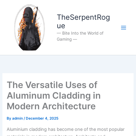
Skip
to
TheSerpentRog
content
ue
— Bite Into the World of
Gaming —
The Versatile Uses of
Aluminum Cladding in
Modern Architecture
By
admin
/
December 4, 2025
Aluminium cladding has become one of the most popular